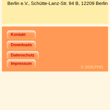
Berlin e.V., Schütte-Lanz-Str. 94 B, 12209 Berlin
Spenden
Über uns
Kontakt
Downloads
Datenschutz
Impressum
© 2026 PHG