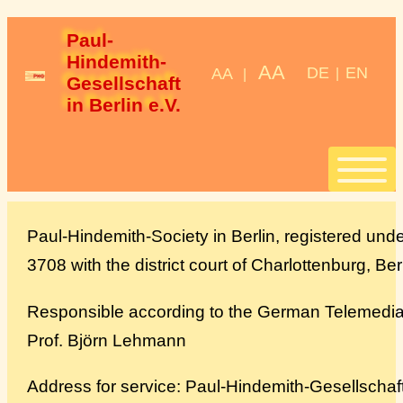
Paul-
Hindemith-
AA
DE
EN
AA
|
|
Gesellschaft 
in Berlin e.V.
Start
Paul-Hindemith-Society in Berlin, registered und
3708 with the district court of Charlottenburg, Ber
Stipendien
Responsible according to the German Telemedia 
StipendiatInnen
Prof. Björn Lehmann
Konzerte
Address for service: Paul-Hindemith-Gesellschaft