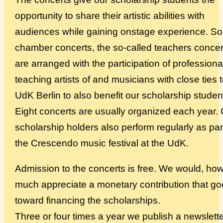
opportunity to share their artistic abilities with
Über uns
audiences while gaining onstage experience. S
chamber concerts, the so-called teachers concer
are arranged with the participation of professiona
teaching artists of and musicians with close ties 
UdK Berlin to also benefit our scholarship studen
Eight concerts are usually organized each year.
scholarship holders also perform regularly as par
the Crescendo music festival at the UdK.
Admission to the concerts is free. We would, ho
much appreciate a monetary contribution that g
toward financing the scholarships.
Three or four times a year we publish a newslette