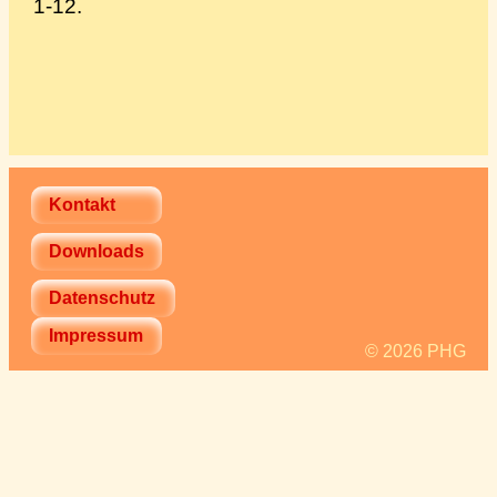
1-12.
Kontakt
Downloads
Datenschutz
Impressum
© 2026 PHG