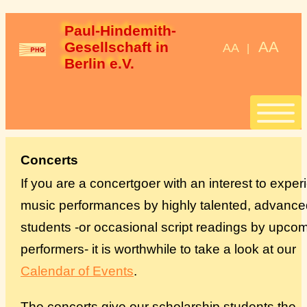
Paul-Hindemith-
AA
Gesellschaft in 
AA
|
Berlin e.V.
Start
Concerts
If you are a concertgoer with an interest to expe
Stipendien
music performances by highly talented, advance
students -or occasional script readings by upco
StipendiatInnen
performers- it is worthwhile to take a look at our
Konzerte
Calendar of Events
.
Spenden
The concerts give our scholarship students the