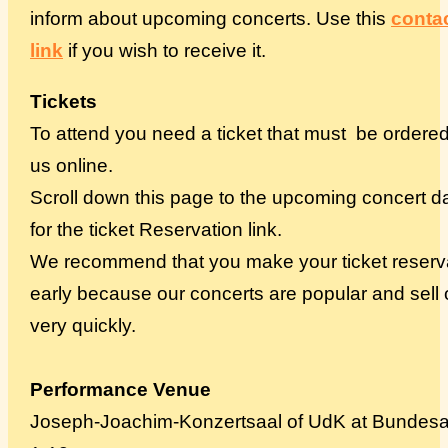
inform about upcoming concerts. Use this
conta
link
if you wish to receive it.
Tickets
To attend you need a ticket that must be ordere
us online.
Scroll down this page to the upcoming concert d
for the ticket Reservation link.
We recommend that you make your ticket reserv
early because our concerts are popular and sell 
very quickly.
Performance Venue
Joseph-Joachim-Konzertsaal of UdK at Bundesa