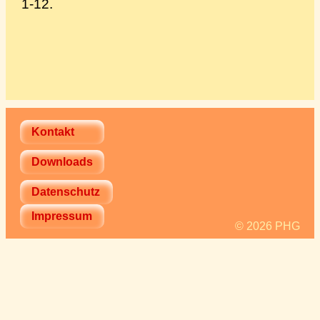
1-12.
Kontakt
Downloads
Datenschutz
Impressum
© 2026 PHG