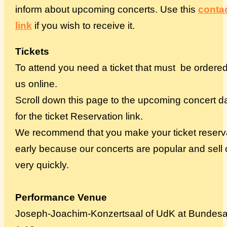
inform about upcoming concerts. Use this
conta
link
if you wish to receive it.
Tickets
To attend you need a ticket that must be ordere
us online.
Scroll down this page to the upcoming concert d
for the ticket Reservation link.
We recommend that you make your ticket reserv
early because our concerts are popular and sell 
very quickly.
Performance Venue
Joseph-Joachim-Konzertsaal of UdK at Bundesa