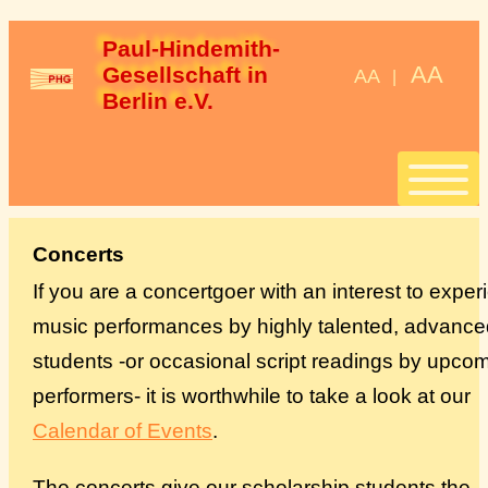
Paul-Hindemith-
AA
Gesellschaft in 
AA
|
Berlin e.V.
Start
Concerts
If you are a concertgoer with an interest to expe
Stipendien
music performances by highly talented, advance
students -or occasional script readings by upco
StipendiatInnen
performers- it is worthwhile to take a look at our
Konzerte
Calendar of Events
.
Spenden
The concerts give our scholarship students the