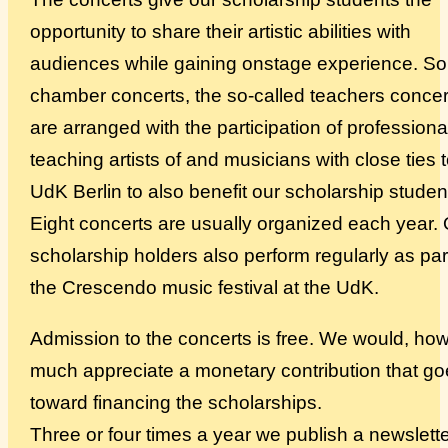
opportunity to share their artistic abilities with
Über uns
audiences while gaining onstage experience. S
chamber concerts, the so-called teachers concer
are arranged with the participation of professiona
teaching artists of and musicians with close ties 
UdK Berlin to also benefit our scholarship studen
Eight concerts are usually organized each year.
scholarship holders also perform regularly as par
the Crescendo music festival at the UdK.
Admission to the concerts is free. We would, ho
much appreciate a monetary contribution that g
toward financing the scholarships.
Three or four times a year we publish a newslette